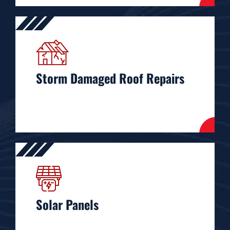
Storm Damaged Roof Repairs
Solar Panels