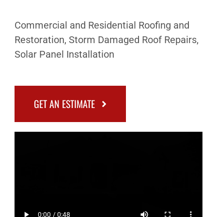
Commercial and Residential Roofing and
Restoration, Storm Damaged Roof Repairs,
Solar Panel Installation
GET AN ESTIMATE