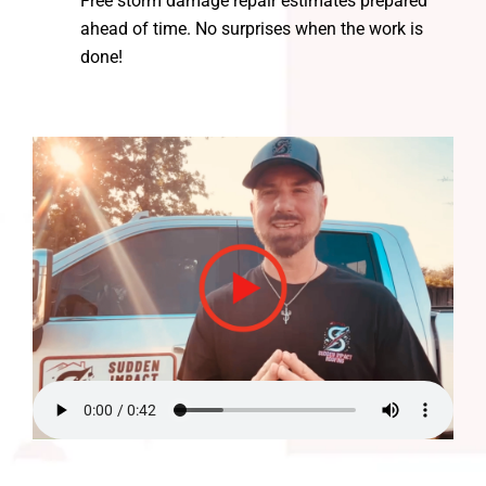
Free storm damage repair estimates prepared
ahead of time. No surprises when the work is
done!