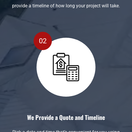
provide a timeline of how long your project will take.
We Provide a Quote and Timeline