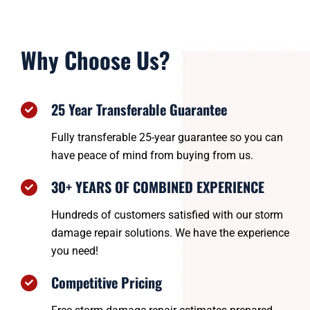
Why Choose Us?
25 Year Transferable Guarantee
Fully transferable 25-year guarantee so you can
have peace of mind from buying from us.
30+ YEARS OF COMBINED EXPERIENCE
Hundreds of customers satisfied with our storm
damage repair solutions. We have the experience
you need!
Competitive Pricing