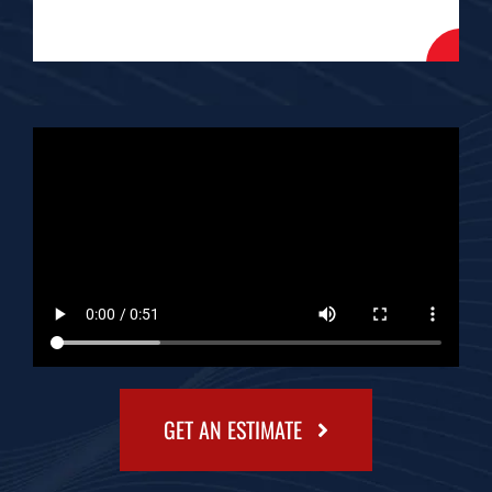
GET AN ESTIMATE