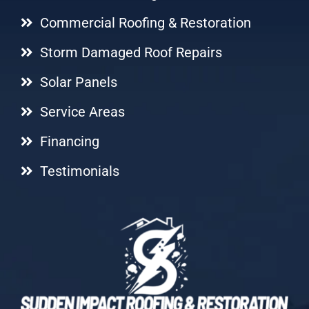
Commercial Roofing & Restoration
Storm Damaged Roof Repairs
Solar Panels
Service Areas
Financing
Testimonials