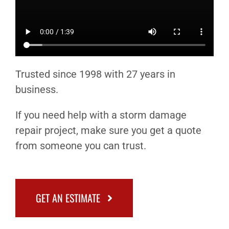
Trusted since 1998 with 27 years in
business.
If you need help with a storm damage
repair project, make sure you get a quote
from someone you can trust.
GET AN ESTIMATE