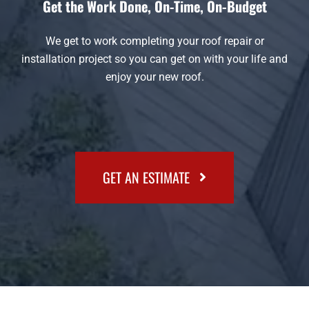
Get the Work Done, On-Time, On-Budget
We get to work completing your roof repair or
installation project so you can get on with your life and
enjoy your new roof.
GET AN ESTIMATE