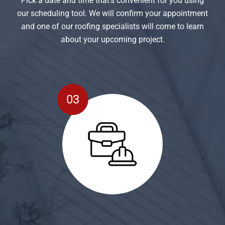
Pick a date and time that’s convenient for you using
our scheduling tool. We will confirm your appointment
and one of our roofing specialists will come to learn
about your upcoming project.