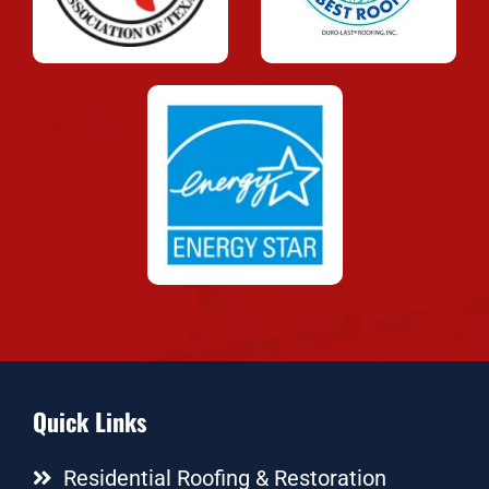
Quick Links
Residential Roofing & Restoration