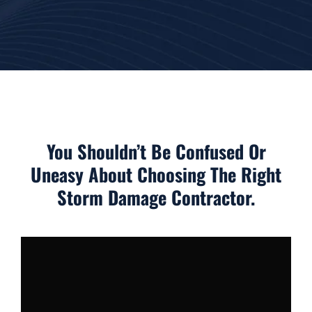
You Shouldn’t Be Confused Or
Uneasy About Choosing The Right
Storm Damage Contractor.