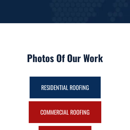
Photos Of Our Work
RESIDENTIAL ROOFING
COMMERCIAL ROOFING