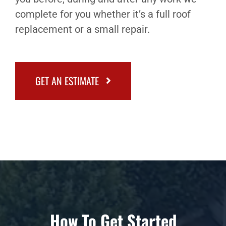
complete for you whether it’s a full roof
replacement or a small repair.
GET AN ESTIMATE
How To Get Started