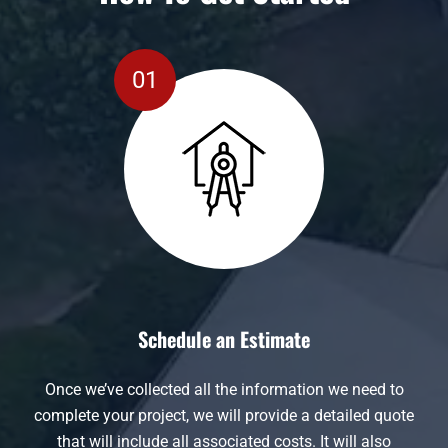
Schedule an Estimate
Once we’ve collected all the information we need to
complete your project, we will provide a detailed quote
that will include all associated costs. It will also