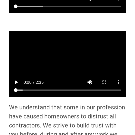
We understand that some in our profession
have caused homeowners to distrust all
contractors. We strive to build trust with
you before, during and after any work we