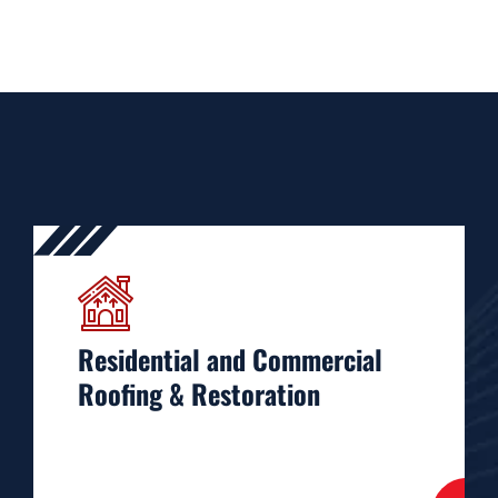
Residential and Commercial
Roofing & Restoration