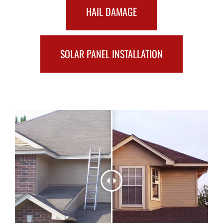
HAIL DAMAGE
SOLAR PANEL INSTALLATION