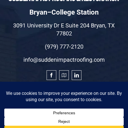
Bryan–College Station
3091 University Dr E Suite 204 Bryan, TX
77802
(979) 777-2120
info@suddenimpactroofing.com
©2026 by Sudden Impact Roofing & Restoration
Privacy Statement
|
Terms of Use