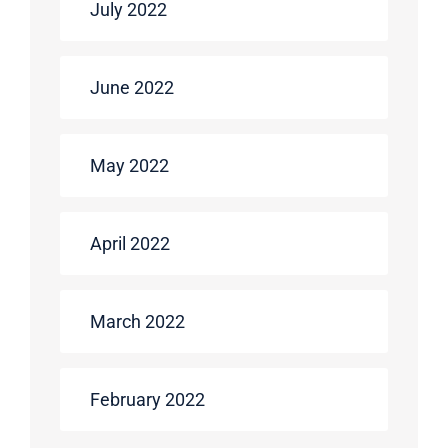
July 2022
June 2022
May 2022
April 2022
March 2022
February 2022