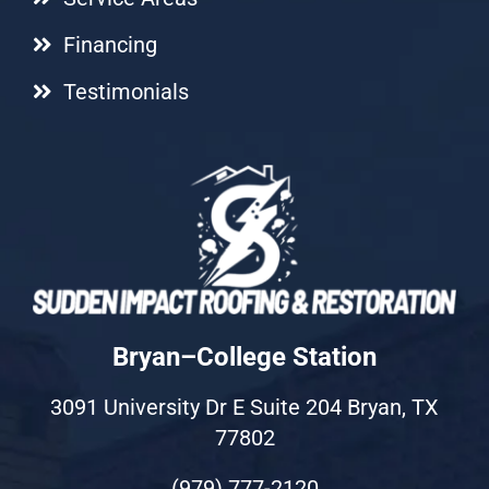
Financing
Testimonials
Bryan–College Station
3091 University Dr E Suite 204 Bryan, TX
77802
(979) 777-2120