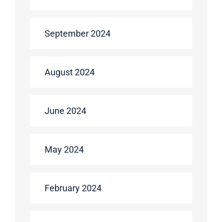
September 2024
August 2024
June 2024
May 2024
February 2024