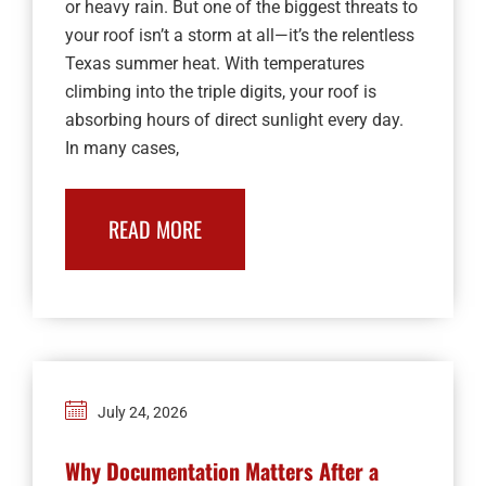
or heavy rain. But one of the biggest threats to
your roof isn’t a storm at all—it’s the relentless
Texas summer heat. With temperatures
climbing into the triple digits, your roof is
absorbing hours of direct sunlight every day.
In many cases,
READ MORE
July 24, 2026
Why Documentation Matters After a