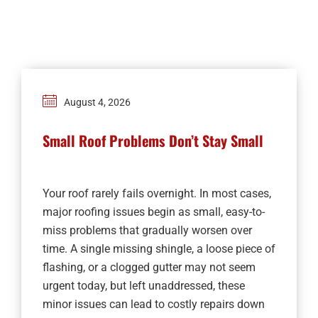
Financing
Contact
August 4, 2026
Small Roof Problems Don’t Stay Small
Your roof rarely fails overnight. In most cases,
major roofing issues begin as small, easy-to-
miss problems that gradually worsen over
time. A single missing shingle, a loose piece of
flashing, or a clogged gutter may not seem
urgent today, but left unaddressed, these
minor issues can lead to costly repairs down