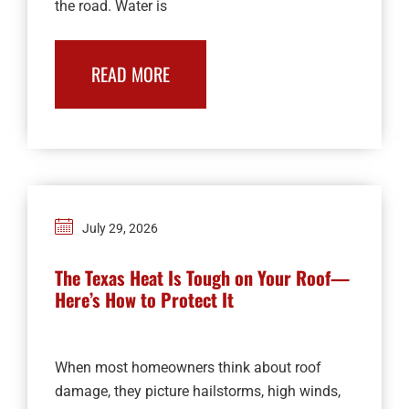
the road. Water is
READ MORE
July 29, 2026
The Texas Heat Is Tough on Your Roof—
Here’s How to Protect It
When most homeowners think about roof
damage, they picture hailstorms, high winds,