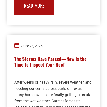
READ MORE
June 23, 2026
The Storms Have Passed—Now Is the
Time to Inspect Your Roof
After weeks of heavy rain, severe weather, and
flooding concerns across parts of Texas,
many homeowners are finally getting a break
from the wet weather. Current forecasts