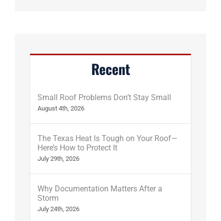
Recent
Small Roof Problems Don’t Stay Small
August 4th, 2026
The Texas Heat Is Tough on Your Roof—
Here’s How to Protect It
July 29th, 2026
Why Documentation Matters After a
Storm
July 24th, 2026