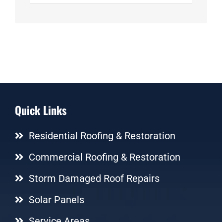
Quick Links
Residential Roofing & Restoration
Commercial Roofing & Restoration
Storm Damaged Roof Repairs
Solar Panels
Service Areas