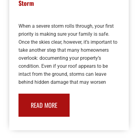
Storm
When a severe storm rolls through, your first
priority is making sure your family is safe.
Once the skies clear, however, it’s important to
take another step that many homeowners
overlook: documenting your property’s
condition. Even if your roof appears to be
intact from the ground, storms can leave
behind hidden damage that may worsen
READ MORE