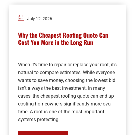
July 12, 2026
Why the Cheapest Roofing Quote Can
Cost You More in the Long Run
When it’s time to repair or replace your roof, it’s
natural to compare estimates. While everyone
wants to save money, choosing the lowest bid
isn’t always the best investment. In many
cases, the cheapest roofing quote can end up
costing homeowners significantly more over
time. A roof is one of the most important
systems protecting