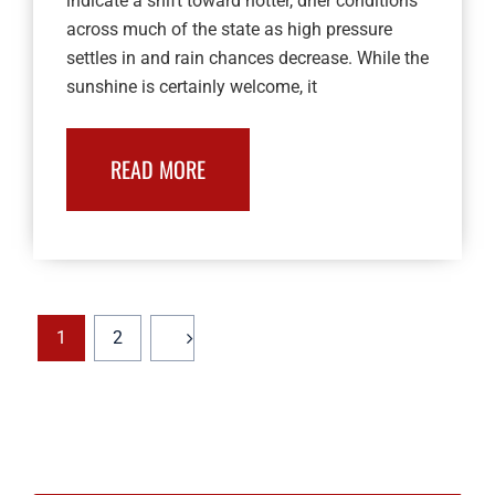
indicate a shift toward hotter, drier conditions
across much of the state as high pressure
settles in and rain chances decrease. While the
sunshine is certainly welcome, it
READ MORE
1
2