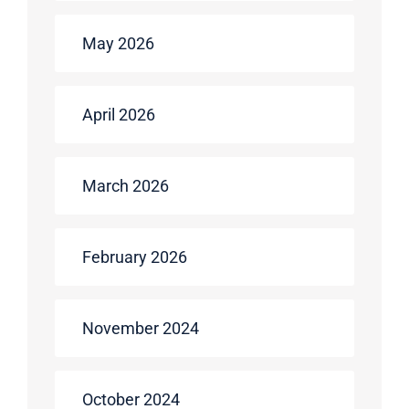
May 2026
April 2026
March 2026
February 2026
November 2024
October 2024