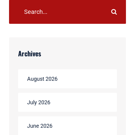
Search
for:
Archives
August 2026
July 2026
June 2026