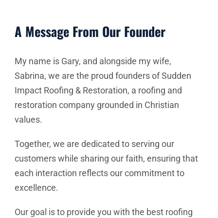
A Message From Our Founder
My name is Gary, and alongside my wife,
Sabrina, we are the proud founders of Sudden
Impact Roofing & Restoration, a roofing and
restoration company grounded in Christian
values.
Together, we are dedicated to serving our
customers while sharing our faith, ensuring that
each interaction reflects our commitment to
excellence.
Our goal is to provide you with the best roofing