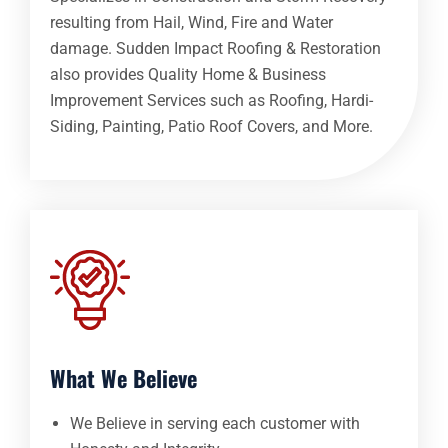
resulting from Hail, Wind, Fire and Water
damage. Sudden Impact Roofing & Restoration
also provides Quality Home & Business
Improvement Services such as Roofing, Hardi-
Siding, Painting, Patio Roof Covers, and More.
What We Believe
We Believe in serving each customer with