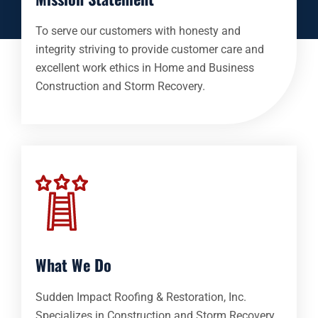
To serve our customers with honesty and
integrity striving to provide customer care and
excellent work ethics in Home and Business
Construction and Storm Recovery.
What We Do
Sudden Impact Roofing & Restoration, Inc.
Specializes in Construction and Storm Recovery