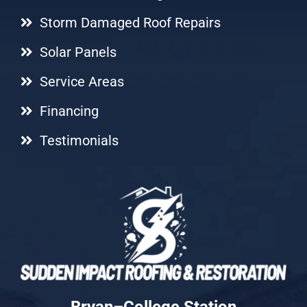
Storm Damaged Roof Repairs
Solar Panels
Service Areas
Financing
Testimonials
Bryan–College Station