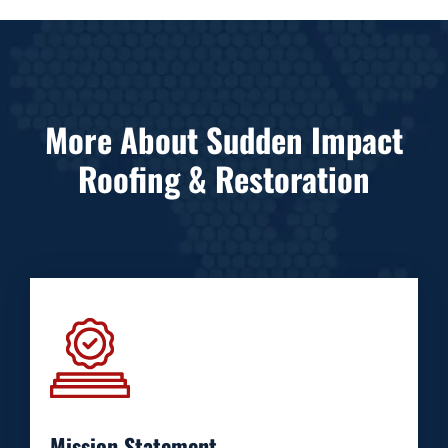
More About Sudden Impact
Roofing & Restoration
Mission Statement