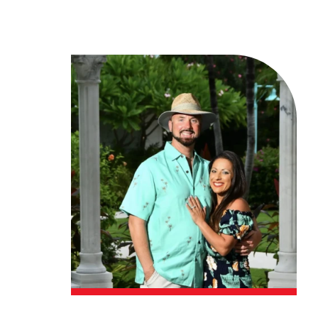
Financing
Contact