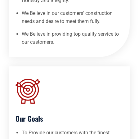
Honesty and Integrity.
We Believe in our customers’ construction
needs and desire to meet them fully.
We Believe in providing top quality service to
our customers.
Our Goals
To Provide our customers with the finest