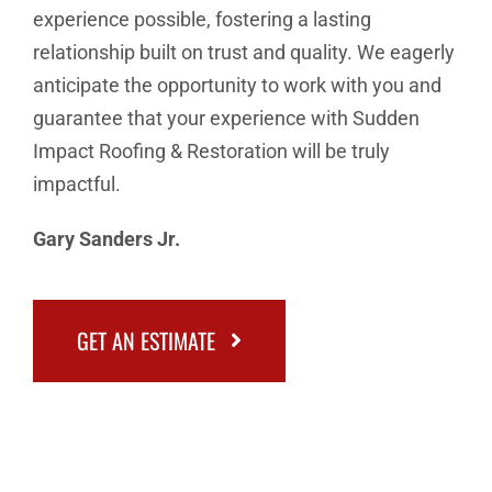
experience possible, fostering a lasting
relationship built on trust and quality. We eagerly
anticipate the opportunity to work with you and
guarantee that your experience with Sudden
Impact Roofing & Restoration will be truly
impactful.
Gary Sanders Jr.
GET AN ESTIMATE