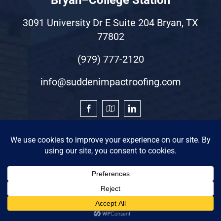
3091 University Dr E Suite 204 Bryan, TX
77802
(979) 777-2120
info@suddenimpactroofing.com
©2026 by Sudden Impact Roofing & Restoration
Privacy Statement
|
Terms of Use