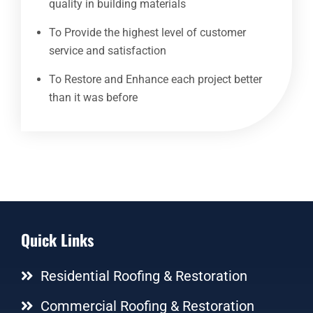
quality in building materials
To Provide the highest level of customer
service and satisfaction
To Restore and Enhance each project better
than it was before
Quick Links
Residential Roofing & Restoration
Commercial Roofing & Restoration