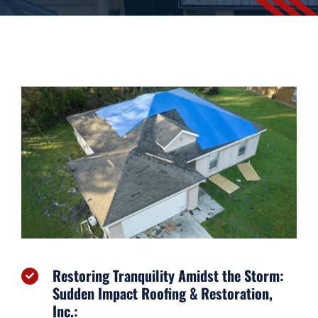
Financing
Contact
Restoring Tranquility Amidst the Storm:
Sudden Impact Roofing & Restoration,
Inc.: