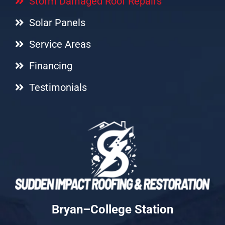
Storm Damaged Roof Repairs
Solar Panels
Service Areas
Financing
Testimonials
Bryan–College Station