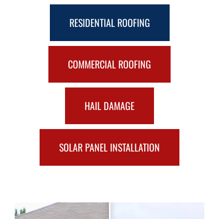
RESIDENTIAL ROOFING
COMMERCIAL ROOFING
HAIL DAMAGE
SOLAR PANEL INSTALLATION