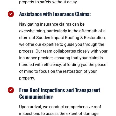
property to safety without delay.
Assistance with Insurance Claims:
Navigating insurance claims can be
overwhelming, particularly in the aftermath of a
storm, at Sudden Impact Roofing & Restoration,
we offer our expertise to guide you through the
process. Our team collaborates closely with your
insurance provider, ensuring that your claim is
handled with efficiency, affording you the peace
of mind to focus on the restoration of your
property.
Free Roof Inspections and Transparent
Communication:
Upon arrival, we conduct comprehensive roof
inspections to assess the extent of damage