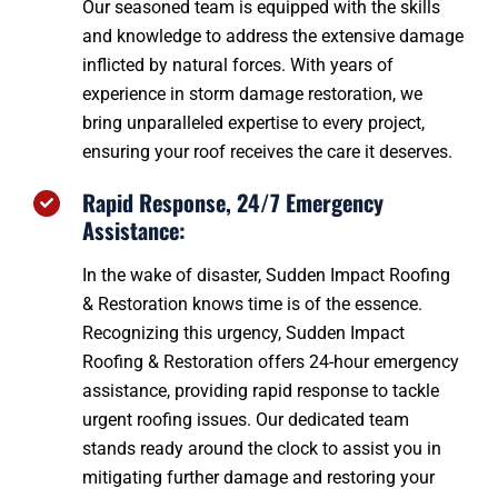
Our seasoned team is equipped with the skills
and knowledge to address the extensive damage
inflicted by natural forces. With years of
experience in storm damage restoration, we
bring unparalleled expertise to every project,
ensuring your roof receives the care it deserves.
Rapid Response, 24/7 Emergency
Assistance:
In the wake of disaster, Sudden Impact Roofing
& Restoration knows time is of the essence.
Recognizing this urgency, Sudden Impact
Roofing & Restoration offers 24-hour emergency
assistance, providing rapid response to tackle
urgent roofing issues. Our dedicated team
stands ready around the clock to assist you in
mitigating further damage and restoring your