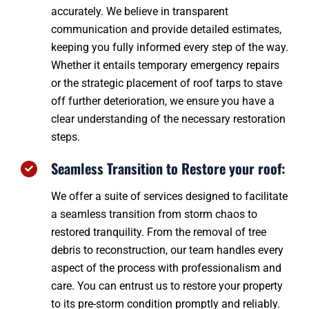
accurately. We believe in transparent
communication and provide detailed estimates,
keeping you fully informed every step of the way.
Whether it entails temporary emergency repairs
or the strategic placement of roof tarps to stave
off further deterioration, we ensure you have a
clear understanding of the necessary restoration
steps.
Seamless Transition to Restore your roof:
We offer a suite of services designed to facilitate
a seamless transition from storm chaos to
restored tranquility. From the removal of tree
debris to reconstruction, our team handles every
aspect of the process with professionalism and
care. You can entrust us to restore your property
to its pre-storm condition promptly and reliably.