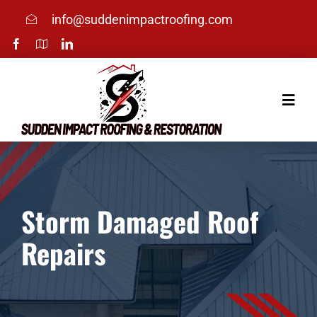
Skip
info@suddenimpactroofing.com
to
content
Toggle
Naviga
Home
Services
Storm Damaged Roof
Repairs
About
Photos