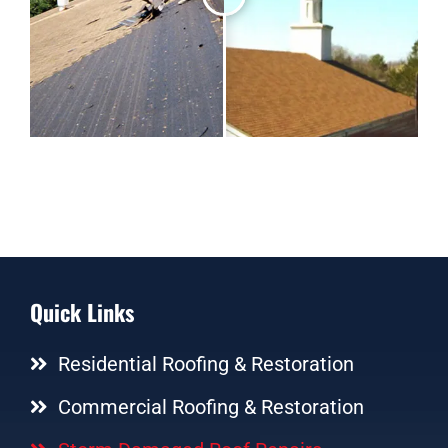
Quick Links
Residential Roofing & Restoration
Commercial Roofing & Restoration