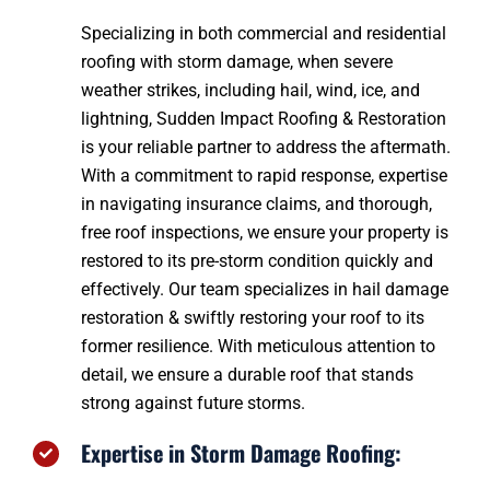
Specializing in both commercial and residential
roofing with storm damage, when severe
weather strikes, including hail, wind, ice, and
lightning, Sudden Impact Roofing & Restoration
is your reliable partner to address the aftermath.
With a commitment to rapid response, expertise
in navigating insurance claims, and thorough,
free roof inspections, we ensure your property is
restored to its pre-storm condition quickly and
effectively. Our team specializes in hail damage
restoration & swiftly restoring your roof to its
former resilience. With meticulous attention to
detail, we ensure a durable roof that stands
strong against future storms.
Expertise in Storm Damage Roofing: