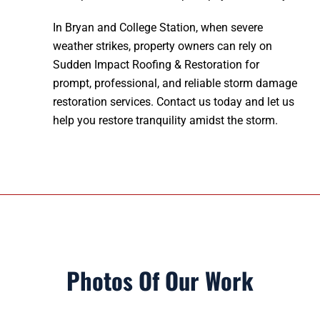
In Bryan and College Station, when severe
weather strikes, property owners can rely on
Sudden Impact Roofing & Restoration for
prompt, professional, and reliable storm damage
restoration services. Contact us today and let us
help you restore tranquility amidst the storm.
Photos Of Our Work