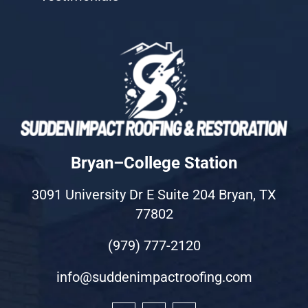
Bryan–College Station
3091 University Dr E Suite 204 Bryan, TX
77802
(979) 777-2120
info@suddenimpactroofing.com