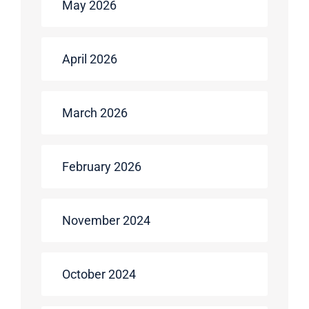
May 2026
April 2026
March 2026
February 2026
November 2024
October 2024