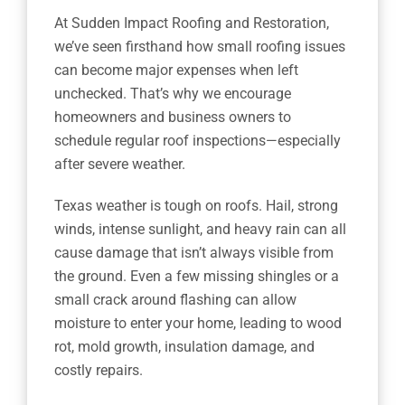
At Sudden Impact Roofing and Restoration,
we’ve seen firsthand how small roofing issues
can become major expenses when left
unchecked. That’s why we encourage
homeowners and business owners to
schedule regular roof inspections—especially
after severe weather.
Texas weather is tough on roofs. Hail, strong
winds, intense sunlight, and heavy rain can all
cause damage that isn’t always visible from
the ground. Even a few missing shingles or a
small crack around flashing can allow
moisture to enter your home, leading to wood
rot, mold growth, insulation damage, and
costly repairs.