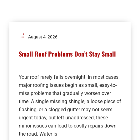
August 4, 2026
Small Roof Problems Don’t Stay Small
Your roof rarely fails overnight. In most cases,
major roofing issues begin as small, easy-to-
miss problems that gradually worsen over
time. A single missing shingle, a loose piece of
flashing, or a clogged gutter may not seem
urgent today, but left unaddressed, these
minor issues can lead to costly repairs down
the road. Water is