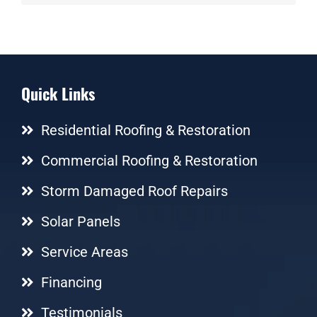
Quick Links
Residential Roofing & Restoration
Commercial Roofing & Restoration
Storm Damaged Roof Repairs
Solar Panels
Service Areas
Financing
Testimonials