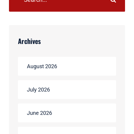
Archives
August 2026
July 2026
June 2026