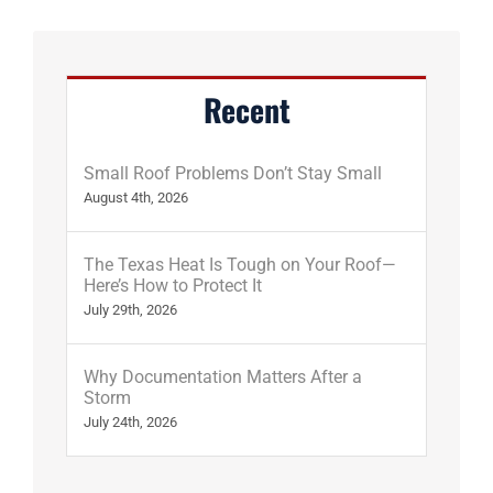
Recent
Small Roof Problems Don’t Stay Small
August 4th, 2026
The Texas Heat Is Tough on Your Roof—
Here’s How to Protect It
July 29th, 2026
Why Documentation Matters After a
Storm
July 24th, 2026