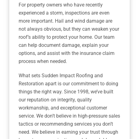
For property owners who have recently
experienced a storm, inspections are even
more important. Hail and wind damage are
not always obvious, but they can weaken your
roof’s ability to protect your home. Our team
can help document damage, explain your
options, and assist with the insurance claim
process when needed.
What sets Sudden Impact Roofing and
Restoration apart is our commitment to doing
things the right way. Since 1998, we’ve built
our reputation on integrity, quality
workmanship, and exceptional customer
service. We don’t believe in high-pressure sales
tactics or recommending services you don’t
need. We believe in earning your trust through