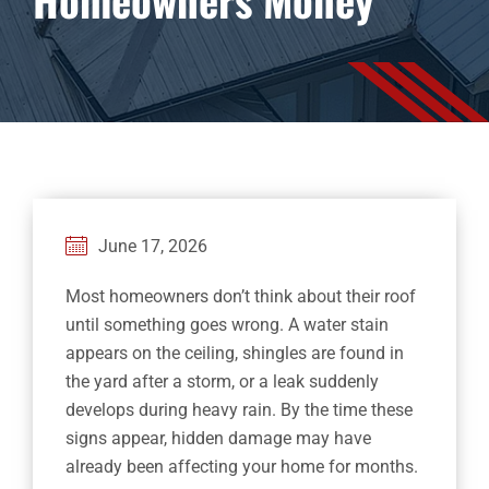
Financing
Contact
June 17, 2026
Most homeowners don’t think about their roof
until something goes wrong. A water stain
appears on the ceiling, shingles are found in
the yard after a storm, or a leak suddenly
develops during heavy rain. By the time these
signs appear, hidden damage may have
already been affecting your home for months.