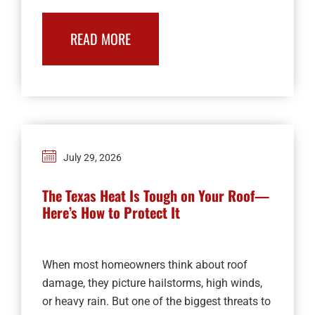
READ MORE
July 29, 2026
The Texas Heat Is Tough on Your Roof—
Here’s How to Protect It
When most homeowners think about roof
damage, they picture hailstorms, high winds,
or heavy rain. But one of the biggest threats to