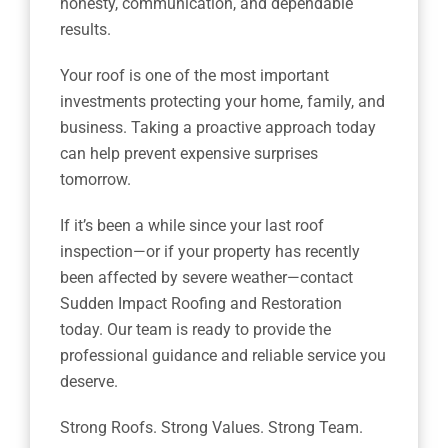
honesty, communication, and dependable
results.
Your roof is one of the most important
investments protecting your home, family, and
business. Taking a proactive approach today
can help prevent expensive surprises
tomorrow.
If it’s been a while since your last roof
inspection—or if your property has recently
been affected by severe weather—contact
Sudden Impact Roofing and Restoration
today. Our team is ready to provide the
professional guidance and reliable service you
deserve.
Strong Roofs. Strong Values. Strong Team.