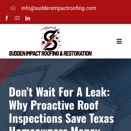
Skip
info@suddenimpactroofing.com
to
content
Toggle
Naviga
Home
Services
Don’t Wait For A Leak:
Why Proactive Roof
About
Inspections Save Texas
Photos
Homeowners Money