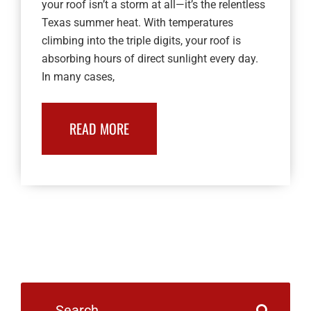
your roof isn’t a storm at all—it’s the relentless
Texas summer heat. With temperatures
climbing into the triple digits, your roof is
absorbing hours of direct sunlight every day.
In many cases,
READ MORE
Search
for: