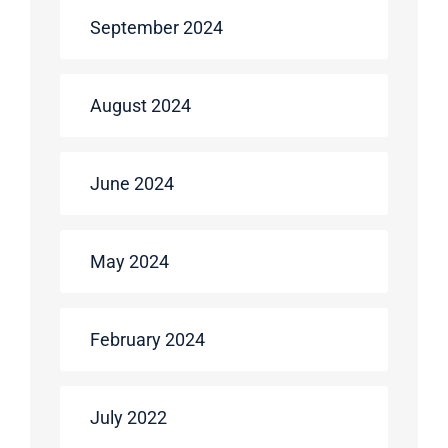
September 2024
August 2024
June 2024
May 2024
February 2024
July 2022