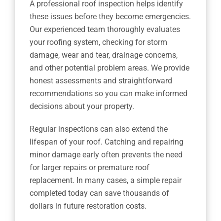
A professional roof inspection helps identify
these issues before they become emergencies.
Our experienced team thoroughly evaluates
your roofing system, checking for storm
damage, wear and tear, drainage concerns,
and other potential problem areas. We provide
honest assessments and straightforward
recommendations so you can make informed
decisions about your property.
Regular inspections can also extend the
lifespan of your roof. Catching and repairing
minor damage early often prevents the need
for larger repairs or premature roof
replacement. In many cases, a simple repair
completed today can save thousands of
dollars in future restoration costs.