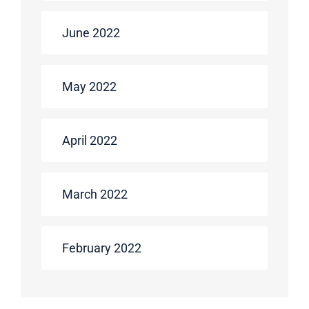
June 2022
May 2022
April 2022
March 2022
February 2022