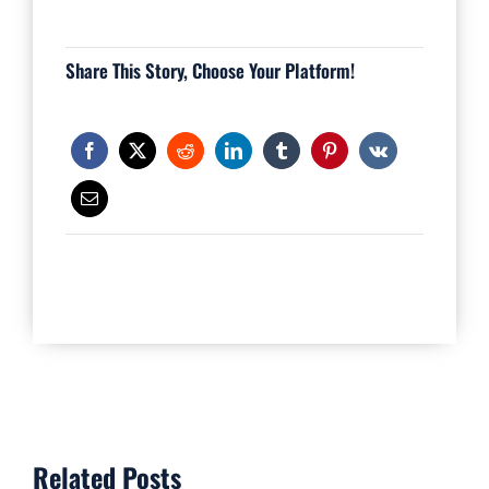
Share This Story, Choose Your Platform!
Related Posts