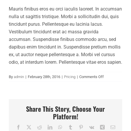
Mauris finibus eros eu orci iaculis laoreet. In accumsan
Financing
nulla ut sagittis tristique. Morbi a sollicitudin dui, quis
tincidunt purus. Pellentesque eu lacinia lacus.
Contact
Vestibulum tincidunt erat ac massa gravida
accumsan. Suspendisse finibus commodo arcu, sed
dapibus enim tincidunt in. Suspendisse pretium mollis
ex, ut auctor neque pellentesque a. Morbi vel cursus
odio, at interdum lorem. Pellentesque vitae eros sapien.
on
By
admin
|
February 28th, 2016
|
Pricing
|
Comments Off
Why
should
I
trust
Share This Story, Choose Your
Avada?
Platform!
Facebook
X
Reddit
LinkedIn
WhatsApp
Tumblr
Pinterest
Vk
Xing
Email