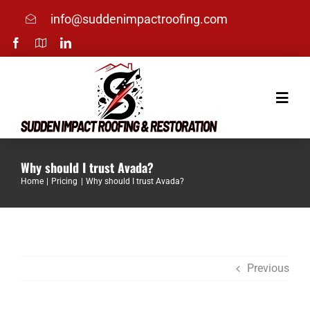
Skip
info@suddenimpactroofing.com
to
content
Toggle
Naviga
Home
Why should I trust Avada?
Home
Pricing
Why should I trust Avada?
Services
About
Previous
Photos