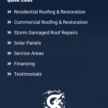
Residential Roofing & Restoration
Commercial Roofing & Restoration
Storm Damaged Roof Repairs
Solar Panels
Service Areas
Financing
Testimonials