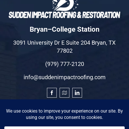
Bryan–College Station
3091 University Dr E Suite 204 Bryan, TX
77802
(979) 777-2120
info@suddenimpactroofing.com