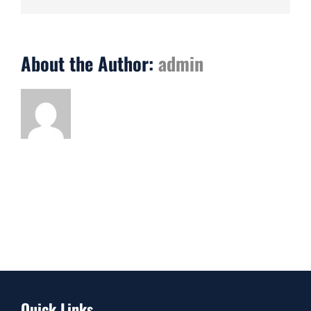
About the Author:
admin
Quick Links