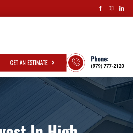
Phone:
GET AN ESTIMATE
(979) 777-2120
est In High-