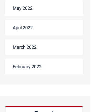
May 2022
April 2022
March 2022
February 2022