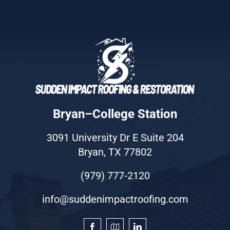
Bryan–College Station
3091 University Dr E Suite 204
Bryan, TX 77802
(979) 777-2120
info@suddenimpactroofing.com