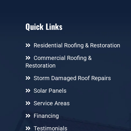
Quick Links
Residential Roofing & Restoration
Commercial Roofing &
Restoration
Storm Damaged Roof Repairs
Solar Panels
Service Areas
Financing
Testimonials