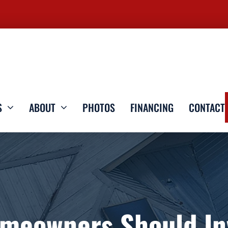
S
ABOUT
PHOTOS
FINANCING
CONTACT
meowners Should Inv