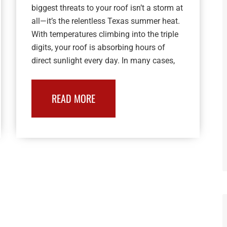
biggest threats to your roof isn’t a storm at
all—it’s the relentless Texas summer heat.
With temperatures climbing into the triple
digits, your roof is absorbing hours of
direct sunlight every day. In many cases,
READ MORE