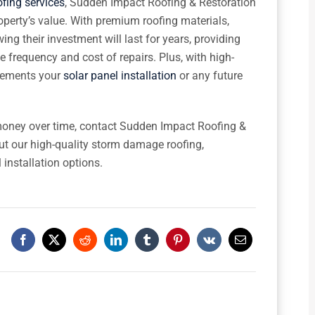
fing services
, Sudden Impact Roofing & Restoration
operty’s value. With premium roofing materials,
 their investment will last for years, providing
e frequency and cost of repairs. Plus, with high-
plements your
solar panel installation
or any future
 money over time, contact Sudden Impact Roofing &
ut our high-quality storm damage roofing,
 installation options.