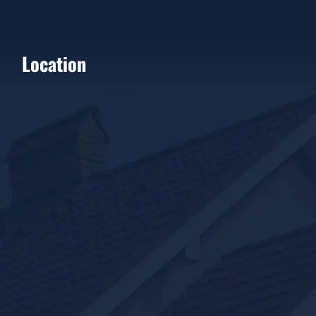
Location