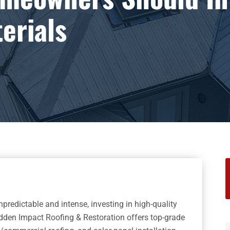
erials
S
f
redictable and intense, investing in high-quality
udden Impact Roofing & Restoration offers top-grade