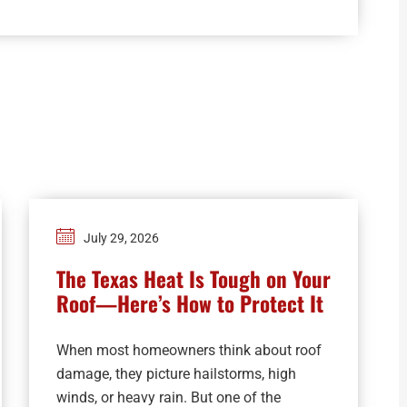
July 29, 2026
The Texas Heat Is Tough on Your
Roof—Here’s How to Protect It
When most homeowners think about roof
damage, they picture hailstorms, high
winds, or heavy rain. But one of the