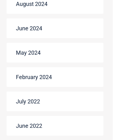
August 2024
June 2024
May 2024
February 2024
July 2022
June 2022