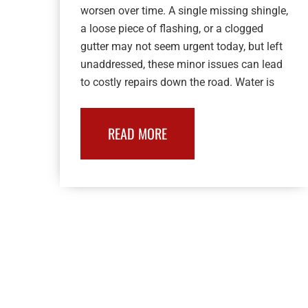
worsen over time. A single missing shingle,
a loose piece of flashing, or a clogged
gutter may not seem urgent today, but left
unaddressed, these minor issues can lead
to costly repairs down the road. Water is
READ MORE