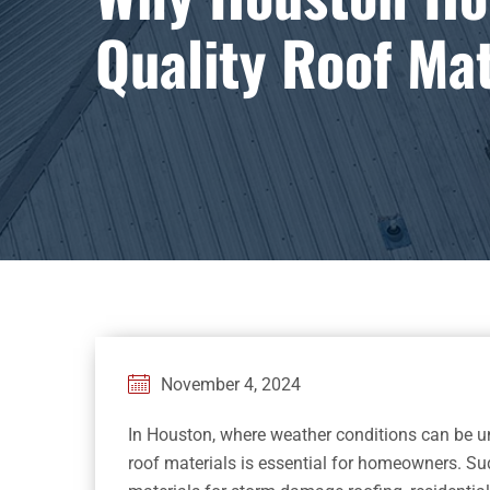
Quality Roof Mat
November 4, 2024
In Houston, where weather conditions can be unp
roof materials is essential for homeowners. S