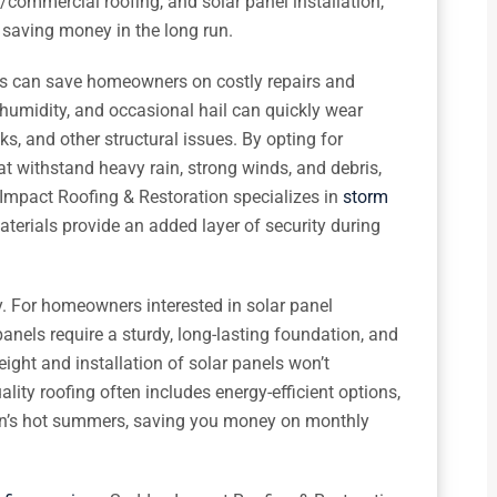
/commercial roofing, and solar panel installation,
e saving money in the long run.
als can save homeowners on costly repairs and
humidity, and occasional hail can quickly wear
s, and other structural issues. By opting for
t withstand heavy rain, strong winds, and debris,
 Impact Roofing & Restoration specializes in
storm
materials provide an added layer of security during
y. For homeowners interested in solar panel
 panels require a sturdy, long-lasting foundation, and
eight and installation of solar panels won’t
ality roofing often includes energy-efficient options,
on’s hot summers, saving you money on monthly