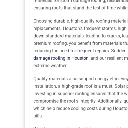
materials for storm damage roofing, residential
ensuring roofs that stand the test of time whil
Choosing durable, high-quality roofing materi
replacements. Houston’s frequent storms, high 
down standard materials, leading to cracks, leak
premium roofing, you benefit from materials tha
reducing the need for frequent repairs. Sudden
damage roofing in Houston
, and our resilient 
extreme weather.
Quality materials also support energy efficienc
installation, a high-grade roof is a must. Solar
investing in superior roofing ensures that the w
compromise the roof’s integrity. Additionally, qu
which help reduce cooling costs during Houst
bills.