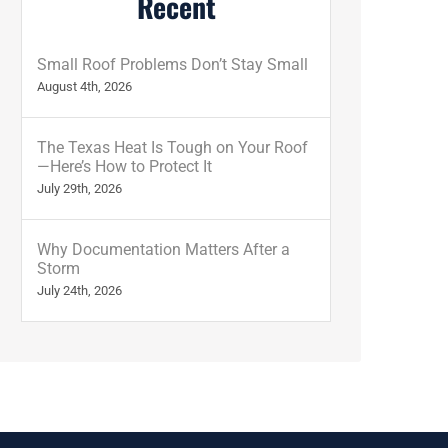
Recent
Small Roof Problems Don’t Stay Small
August 4th, 2026
The Texas Heat Is Tough on Your Roof
—Here’s How to Protect It
July 29th, 2026
Why Documentation Matters After a
Storm
July 24th, 2026