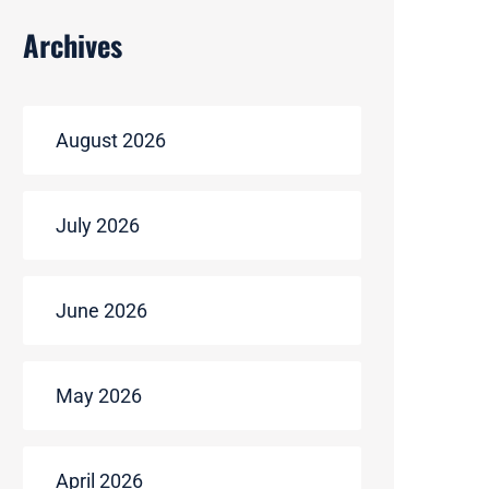
Archives
August 2026
July 2026
June 2026
May 2026
April 2026