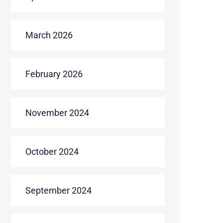
March 2026
February 2026
November 2024
October 2024
September 2024