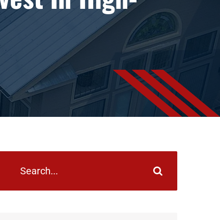
earch
or: