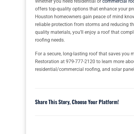
Whether you need residential or
commercial roo
offers top-quality options that enhance your pr
Houston homeowners gain peace of mind knowing
reliable protection from storms and reducing th
quality materials, you’ll enjoy a roof that com
roofing needs.
For a secure, long-lasting roof that saves you
Restoration at 979-777-2120 to learn more abo
residential/commercial roofing, and solar panel
Share This Story, Choose Your Platform!