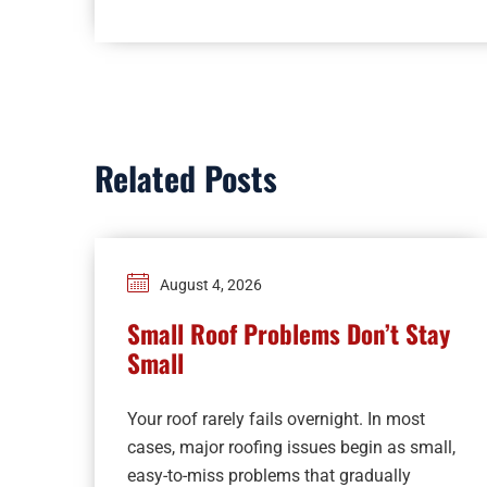
Related Posts
August 4, 2026
Small Roof Problems Don’t Stay
Small
Your roof rarely fails overnight. In most
cases, major roofing issues begin as small,
easy-to-miss problems that gradually